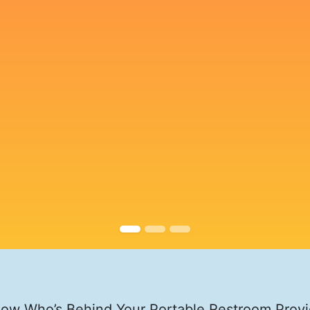
ow Who’s Behind Your Portable Restroom Provi