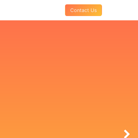
AQs
About Us
Pay Your Invoice
Contact Us
Next