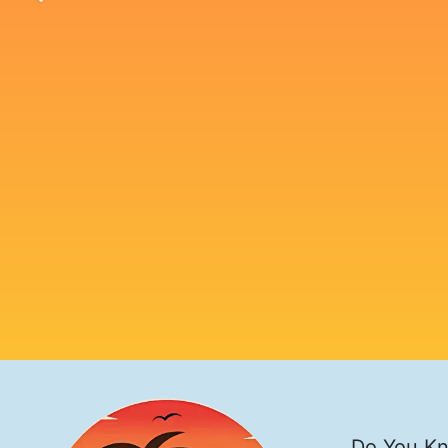
Do You Kn