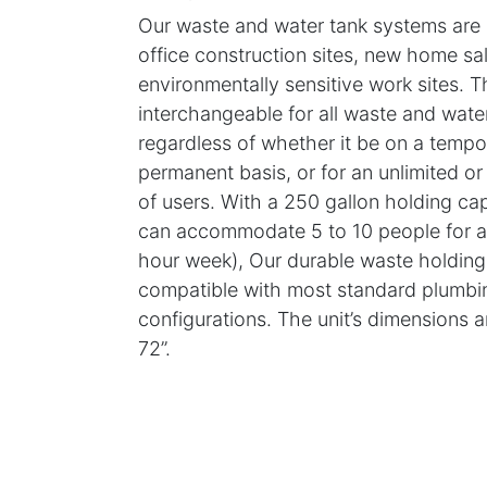
Our waste and water tank systems are id
office construction sites, new home sal
environmentally sensitive work sites. T
interchangeable for all waste and wate
regardless of whether it be on a tempo
permanent basis, or for an unlimited o
of users. With a 250 gallon holding ca
can accommodate 5 to 10 people for a 
hour week), Our durable waste holding 
compatible with most standard plumbi
configurations. The unit’s dimensions a
72”.