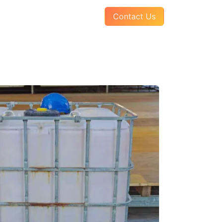
AQs
About Us
Pay Your Invoice
Contact Us