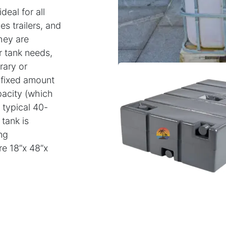
eal for all
es trailers, and
hey are
r tank needs,
rary or
r fixed amount
pacity (which
typical 40-
tank is
ng
re 18”x 48”x