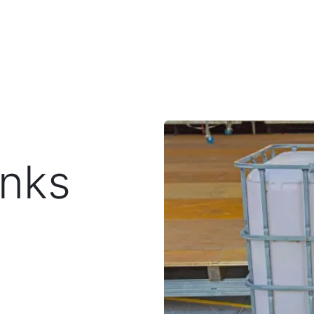
Toggle dropdown
our Potty
Products & Services
Our Service Area
F
anks