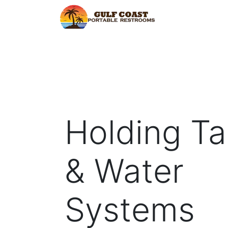
Home
Find Y
Holding T
& Water
Systems