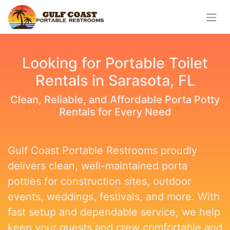
Looking for Portable Toilet
Rentals in Sarasota, FL
Clean, Reliable, and Affordable Porta Potty
Rentals for Every Need
Gulf Coast Portable Restrooms proudly
delivers clean, well-maintained porta
potties for construction sites, outdoor
events, weddings, festivals, and more. With
fast setup and dependable service, we help
keep your guests and crew comfortable and