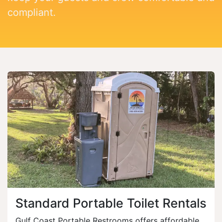
compliant.
Standard Portable Toilet Rentals
Gulf Coast Portable Restrooms offers affordable