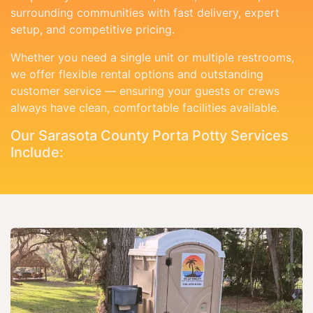
surrounding communities with fast delivery, expert
setup, and competitive pricing.
Whether you need a single unit or multiple restrooms,
we offer flexible rental options and outstanding
customer service — ensuring your guests or crews
always have clean, comfortable facilities available.
Our Sarasota County Porta Potty Services
Include: