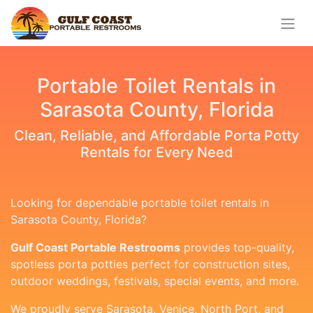
Portable Toilet Rentals in
Sarasota County, Florida
Clean, Reliable, and Affordable Porta Potty
Rentals for Every Need
Looking for dependable portable toilet rentals in
Sarasota County, Florida?
Gulf Coast Portable Restrooms
provides top-quality,
spotless porta potties perfect for construction sites,
outdoor weddings, festivals, special events, and more.
We proudly serve Sarasota, Venice, North Port, and