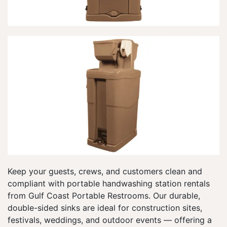
Keep your guests, crews, and customers clean and
compliant with portable handwashing station rentals
from Gulf Coast Portable Restrooms. Our durable,
double-sided sinks are ideal for construction sites,
festivals, weddings, and outdoor events — offering a