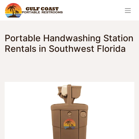
Portable Handwashing Station
Rentals in Southwest Florida