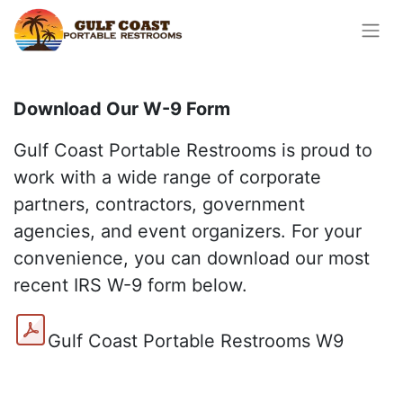
Download Our W-9 Form
Gulf Coast Portable Restrooms is proud to
work with a wide range of corporate
partners, contractors, government
agencies, and event organizers. For your
convenience, you can download our most
recent IRS W-9 form below.
Gulf Coast Portable Restrooms W9