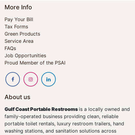
More Info
Pay Your Bill
Tax Forms
Green Products
Service Area
FAQs
Job Opportunities
Proud Member of the PSAI
About us
Gulf Coast Portable Restrooms
is a locally owned and
family-operated business providing clean, reliable
portable toilet rentals, luxury restroom trailers, hand
washing stations, and sanitation solutions across