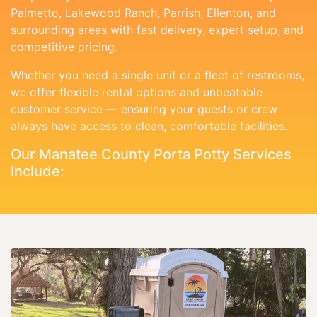
Palmetto, Lakewood Ranch, Parrish, Ellenton, and
surrounding areas with fast delivery, expert setup, and
competitive pricing.
Whether you need a single unit or a fleet of restrooms,
we offer flexible rental options and unbeatable
customer service — ensuring your guests or crew
always have access to clean, comfortable facilities.
Our Manatee County Porta Potty Services
Include: