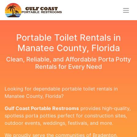
Portable Toilet Rentals in
Manatee County, Florida
Clean, Reliable, and Affordable Porta Potty
Rentals for Every Need
Looking for dependable portable toilet rentals in
Manatee County, Florida?
Gulf Coast Portable Restrooms
provides high-quality,
spotless porta potties perfect for construction sites,
outdoor events, weddings, festivals, and more.
We proudly serve the communities of Bradenton,