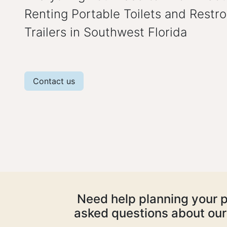
Renting Portable Toilets and Restr
Trailers in Southwest Florida
Contact us
Need help planning your p
asked questions about our 