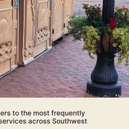
ers to the most frequently
d services across Southwest