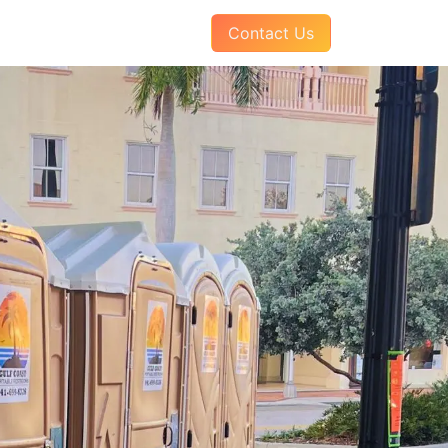
AQs
About Us
Pay Your Invoice
Contact Us