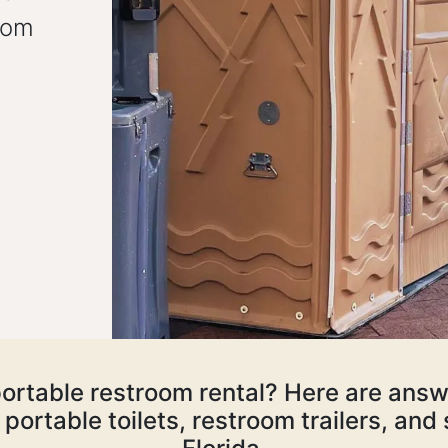
oom
ortable restroom rental? Here are answ
portable toilets, restroom trailers, an