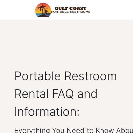
Home
Find Y
Portable Restroom
Rental FAQ and
Information:
Everything You Need to Know Abou