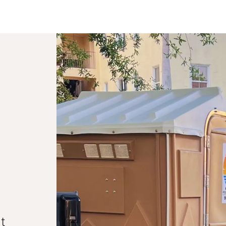
Toggle dropdown
our Potty
Products & Services
Our Service Area
F
t