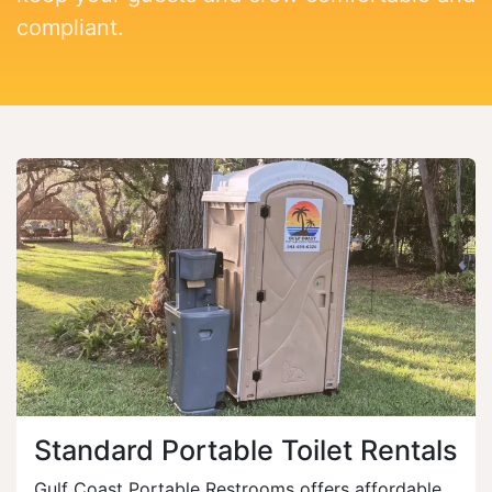
compliant.
Standard Portable Toilet Rentals
Gulf Coast Portable Restrooms offers affordable