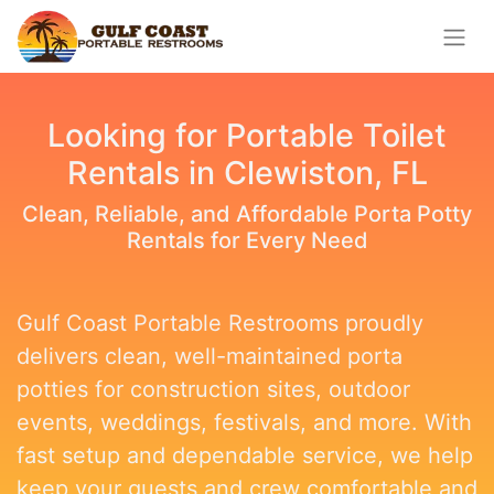
Looking for Portable Toilet
Rentals in Clewiston, FL
Clean, Reliable, and Affordable Porta Potty
Rentals for Every Need
Gulf Coast Portable Restrooms proudly
delivers clean, well-maintained porta
potties for construction sites, outdoor
events, weddings, festivals, and more. With
fast setup and dependable service, we help
keep your guests and crew comfortable and