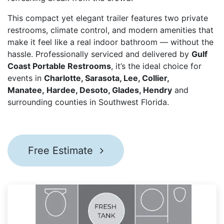
This compact yet elegant trailer features two private
restrooms, climate control, and modern amenities that
make it feel like a real indoor bathroom — without the
hassle. Professionally serviced and delivered by
Gulf
Coast Portable Restrooms
, it’s the ideal choice for
events in
Charlotte, Sarasota, Lee, Collier,
Manatee, Hardee, Desoto, Glades, Hendry ​
and
surrounding counties in Southwest Florida.
Free Estimate