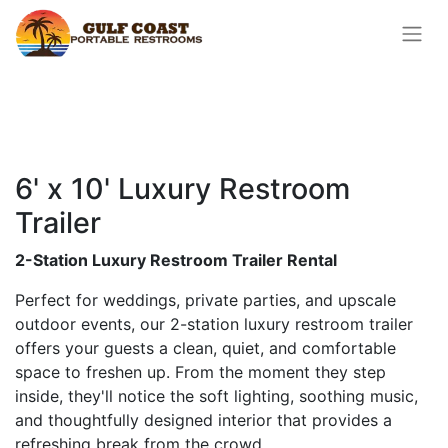
6' x 10' Luxury Restroom
Trailer
2-Station Luxury Restroom Trailer Rental
Perfect for weddings, private parties, and upscale
outdoor events, our 2-station luxury restroom trailer
offers your guests a clean, quiet, and comfortable
space to freshen up. From the moment they step
inside, they'll notice the soft lighting, soothing music,
and thoughtfully designed interior that provides a
refreshing break from the crowd.